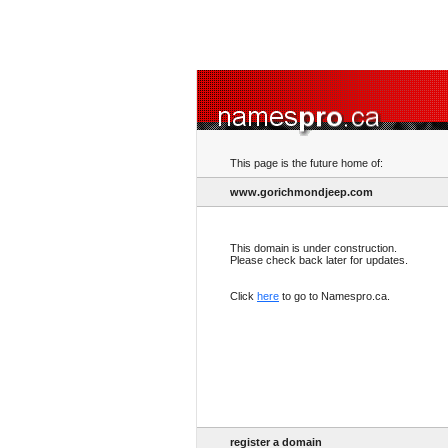
This page is the future home of:
www.gorichmondjeep.com
This domain is under construction.
Please check back later for updates.
Click
here
to go to Namespro.ca.
register a domain