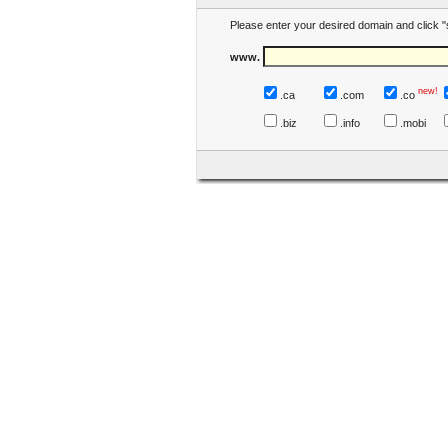
Please enter your desired domain and click "
www.
new!
.ca
.com
.co
.biz
.info
.mobi